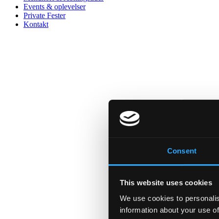
Events & oplevelser
Private Fester
Kontakt
Consent
This website uses cookies
We use cookies to personalis
information about your use of