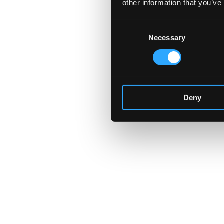
other information that you’ve
Consent
Necessary
Selection
Deny