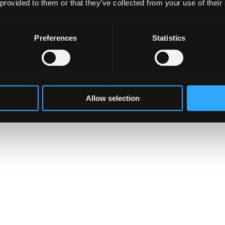
 provided to them or that they’ve collected from your use of their
Preferences
Statistics
Allow selection