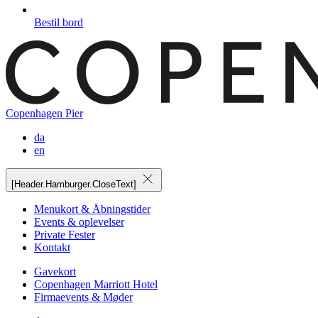
Bestil bord
Copenhagen Pier
da
en
[Header.Hamburger.CloseText]
Menukort & Åbningstider
Events & oplevelser
Private Fester
Kontakt
Gavekort
Copenhagen Marriott Hotel
Firmaevents & Møder