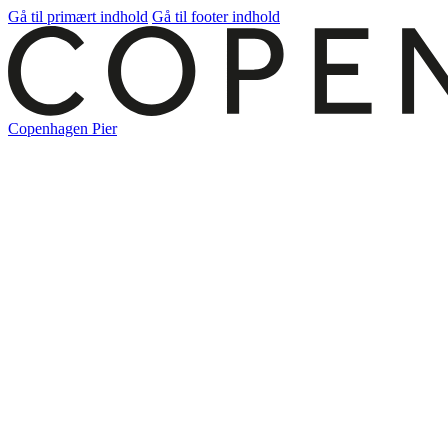
Gå til primært indhold
Gå til footer indhold
Copenhagen Pier