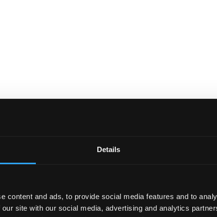
Details
e content and ads, to provide social media features and to analy
 our site with our social media, advertising and analytics partn