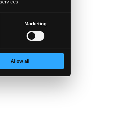
 services.
Marketing
Allow all