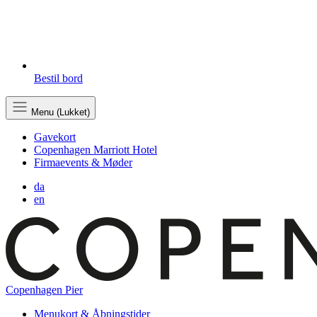
Bestil bord
Menu (Lukket)
Gavekort
Copenhagen Marriott Hotel
Firmaevents & Møder
da
en
Copenhagen Pier
Menukort & Åbningstider