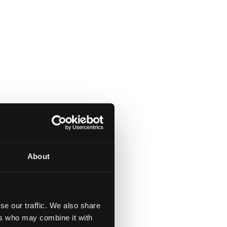
About
se our traffic. We also share
ers who may combine it with