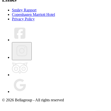
Smiley Rapport
Copenhagen Marriott Hotel
Privacy Policy
© 2026 Bellagroup - All rights reserved