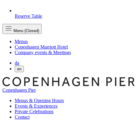
Reserve Table
Menu (Closed)
Menus
Copenhagen Marriott Hotel
Company events & Meetings
da
en
Copenhagen Pier
Menus & Opening Hours
Events & Experiences
Private Celebrations
Contact