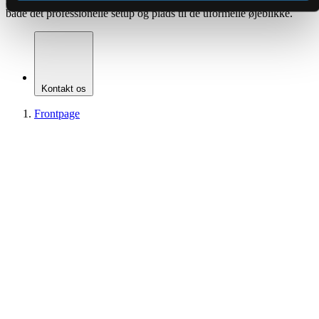
hjælper jer med at gøre hvert arrangement til en oplevelse. Her får I
både det professionelle setup og plads til de uformelle øjeblikke.
Kontakt os
Frontpage