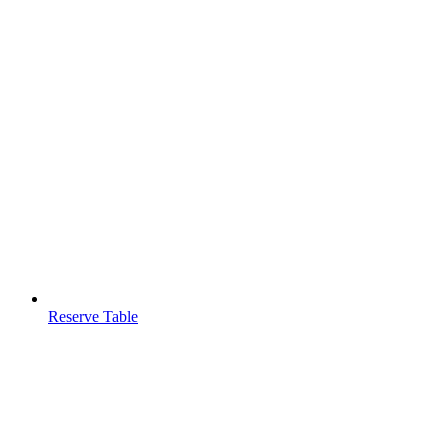
Reserve Table