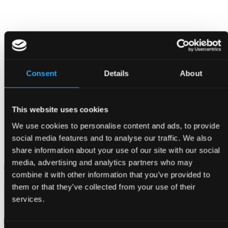
Consent
Details
About
This website uses cookies
We use cookies to personalise content and ads, to provide
social media features and to analyse our traffic. We also
share information about your use of our site with our social
Reserve Table
media, advertising and analytics partners who may
combine it with other information that you’ve provided to
them or that they’ve collected from your use of their
services.