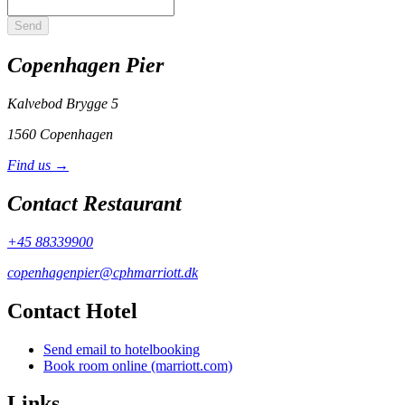
Send
Copenhagen Pier
Kalvebod Brygge 5
1560 Copenhagen
Find us →
Contact Restaurant
+45 88339900
copenhagenpier@cphmarriott.dk
Contact Hotel
Send email to hotelbooking
Book room online (marriott.com)
Links