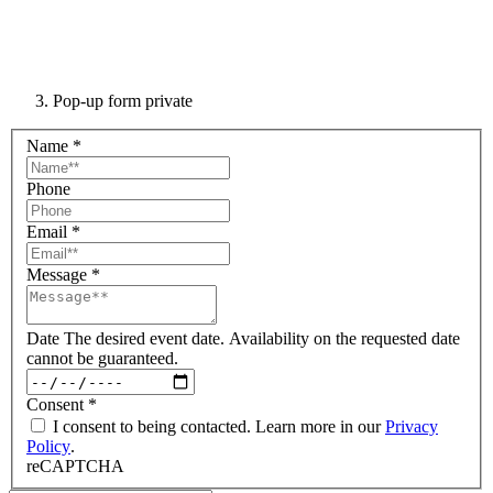
Pop-up form private
Name
*
Phone
Email
*
Message
*
Date
The desired event date. Availability on the requested date
cannot be guaranteed.
Consent
*
I consent to being contacted. Learn more in our
Privacy
Policy
.
reCAPTCHA