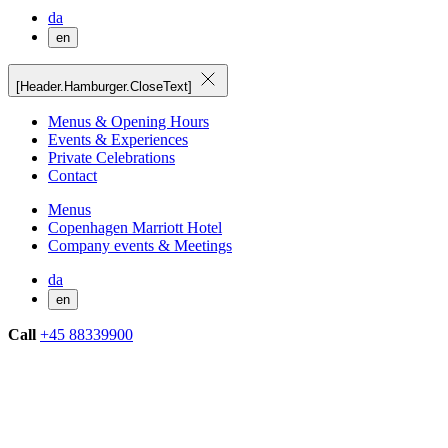
da
en
[Header.Hamburger.CloseText]
Menus & Opening Hours
Events & Experiences
Private Celebrations
Contact
Menus
Copenhagen Marriott Hotel
Company events & Meetings
da
en
Call
+45 88339900