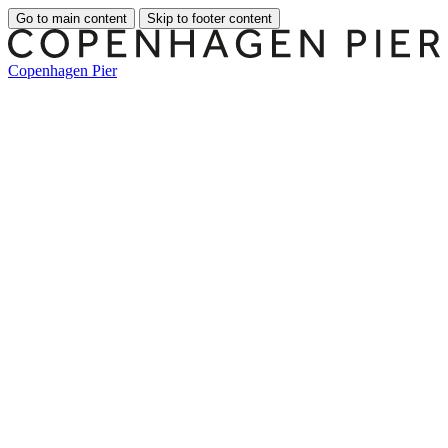
Go to main content
Skip to footer content
Copenhagen Pier