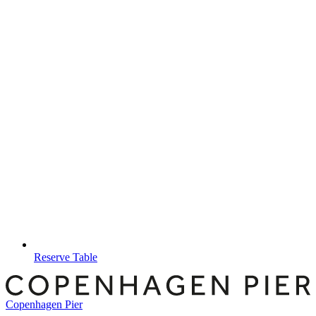
Reserve Table
Copenhagen Pier