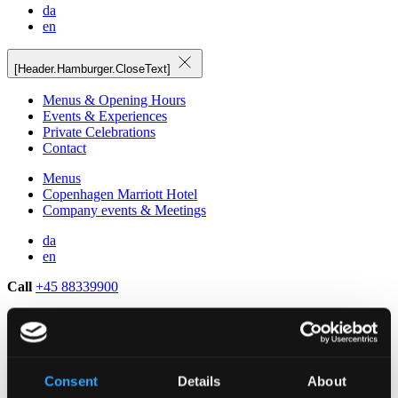
da
en
[Header.Hamburger.CloseText]
Menus & Opening Hours
Events & Experiences
Private Celebrations
Contact
Menus
Copenhagen Marriott Hotel
Company events & Meetings
da
en
Call
+45 88339900
Consent
Details
About