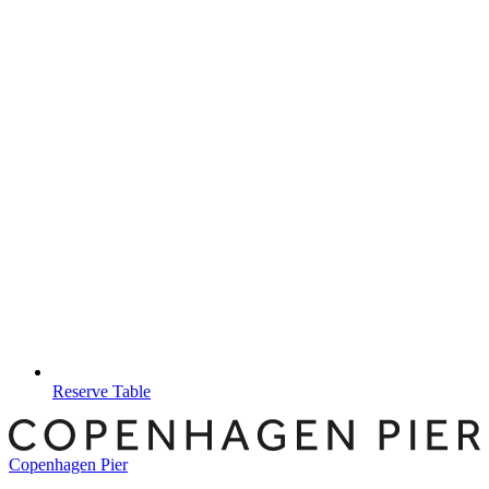
Reserve Table
Copenhagen Pier