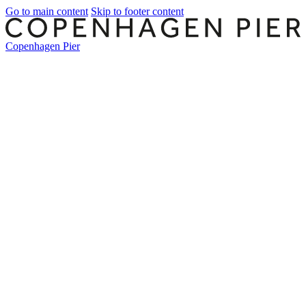
Go to main content
Skip to footer content
Copenhagen Pier