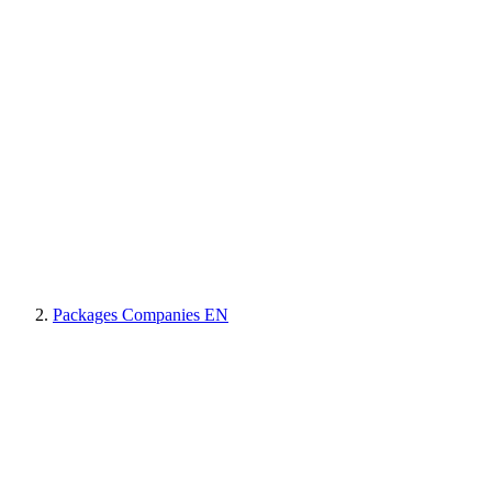
Packages Companies EN