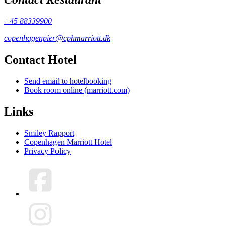
+45 88339900
copenhagenpier@cphmarriott.dk
Contact Hotel
Send email to hotelbooking
Book room online (marriott.com)
Links
Smiley Rapport
Copenhagen Marriott Hotel
Privacy Policy