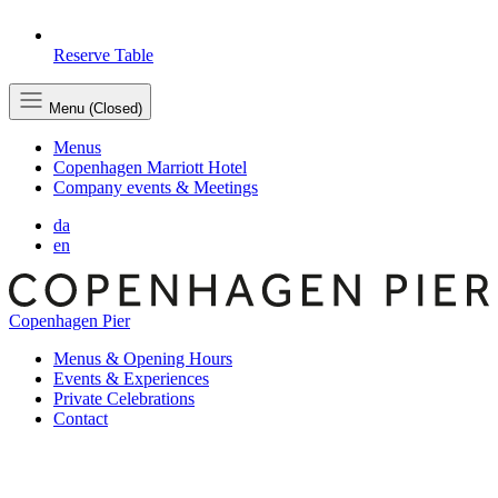
Reserve Table
Menu (Closed)
Menus
Copenhagen Marriott Hotel
Company events & Meetings
da
en
Copenhagen Pier
Menus & Opening Hours
Events & Experiences
Private Celebrations
Contact