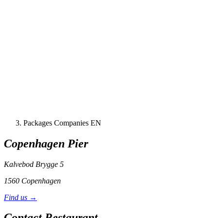
Packages Companies EN
Copenhagen Pier
Kalvebod Brygge 5
1560 Copenhagen
Find us →
Contact Restaurant