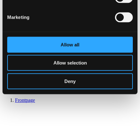
Marketing
Allow all
Allow selection
Deny
Reserve Table
Frontpage