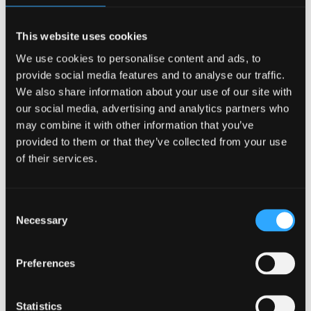
This website uses cookies
We use cookies to personalise content and ads, to
provide social media features and to analyse our traffic.
We also share information about your use of our site with
our social media, advertising and analytics partners who
may combine it with other information that you’ve
provided to them or that they’ve collected from your use
of their services.
Consent
Reserve Table
Necessary
Selection
Preferences
Statistics